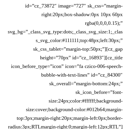
id=”cz_73872″ image=”727″ sk_css=”margin-
right:20px;box-shadow:0px 10px 60px
rgba(0,0,0,0.15);”
svg_bg=”_class_svg_type:dots;_class_svg_size:1;_clas
s_svg_color:#111111;top:48px;left:30px;”
sk_css_tablet=”margin-top:50px;”][cz_gap
height=”70px” id=”cz_16893″][cz_title
icon_before_type=”icon” icon=”fa czico-006-speech-
bubble-with-text-lines” id=”cz_84300″
sk_overall=”margin-bottom:24px;”
sk_icon_before=”font-
size:24px;color:#ffffff;background-
size:cover;background-color:#012b64;margin-
top:3px;margin-right:20px;margin-left:0px;border-
radius:3px;RTLmargin-right:0;margin-left:12px;RTL”]