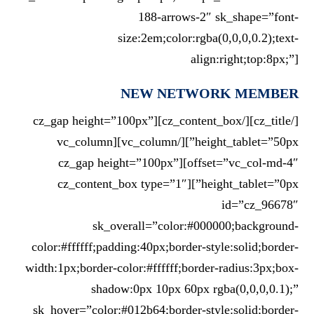
188-arrows-2″ sk_shape=”font-
size:2em;color:rgba(0,0,0,0.2);text-
align:right;top:8px;”]
NEW NETWORK MEMBER
[/cz_title][/cz_content_box][cz_gap height=”100px”
height_tablet=”50px”][/vc_column][vc_column
offset=”vc_col-md-4″][cz_gap height=”100px”
height_tablet=”0px”][cz_content_box type=”1″
id=”cz_96678″
sk_overall=”color:#000000;background-
color:#ffffff;padding:40px;border-style:solid;border-
width:1px;border-color:#ffffff;border-radius:3px;box-
shadow:0px 10px 60px rgba(0,0,0,0.1);”
sk_hover=”color:#012b64;border-style:solid;border-