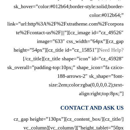
sk_hover=”color:#012b64;border-style:solid;border-
color:#012b64;”
link=”url:http%3A%2F%2Fxtratheme.com%2Fcorpora
te%2Fcontact-us%2F|||”][cz_image id=”cz_49526″
image=”633″ css_width=”64px”][cz_gap
height=”54px”][cz_title id=”cz_15851″]
Need Help?
[/cz_title][cz_title shape=”icon” id=”cz_45928″
sk_overall=”padding-top:10px;” shape_icon=”fa czico-
188-arrows-2″ sk_shape=”font-
size:2em;color:rgba(0,0,0,0.2);text-
align:right;top:8px;”]
CONTACT AND ASK US
[/cz_title][/cz_content_box][cz_gap height=”130px”
height_tablet=”50px”][/vc_column][vc_column