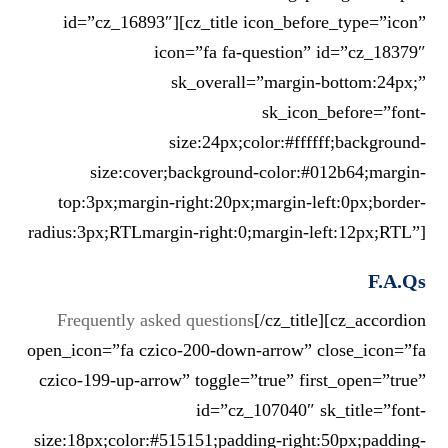
id=”cz_16893″][cz_title icon_before_type=”icon”
icon=”fa fa-question” id=”cz_18379″
sk_overall=”margin-bottom:24px;”
sk_icon_before=”font-
size:24px;color:#ffffff;background-
size:cover;background-color:#012b64;margin-
top:3px;margin-right:20px;margin-left:0px;border-
radius:3px;RTLmargin-right:0;margin-left:12px;RTL”]
F.A.Qs
Frequently asked questions
[/cz_title][cz_accordion
open_icon=”fa czico-200-down-arrow” close_icon=”fa
czico-199-up-arrow” toggle=”true” first_open=”true”
id=”cz_107040″ sk_title=”font-
size:18px;color:#515151;padding-right:50px;padding-