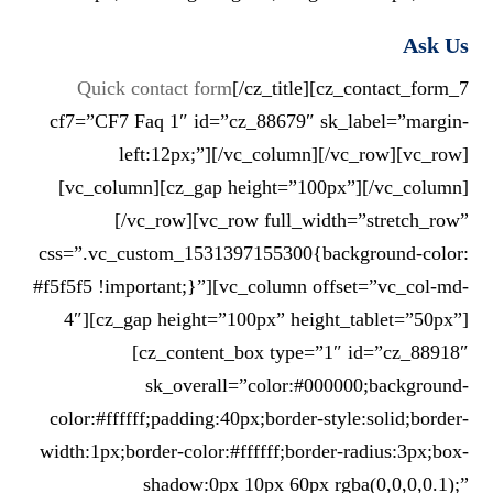
Ask Us
Quick contact form
[/cz_title][cz_contact_form_7
cf7=”CF7 Faq 1″ id=”cz_88679″ sk_label=”margin-
left:12px;”][/vc_column][/vc_row][vc_row]
[vc_column][cz_gap height=”100px”][/vc_column]
[/vc_row][vc_row full_width=”stretch_row”
css=”.vc_custom_1531397155300{background-color:
#f5f5f5 !important;}”][vc_column offset=”vc_col-md-
4″][cz_gap height=”100px” height_tablet=”50px”]
[cz_content_box type=”1″ id=”cz_88918″
sk_overall=”color:#000000;background-
color:#ffffff;padding:40px;border-style:solid;border-
width:1px;border-color:#ffffff;border-radius:3px;box-
shadow:0px 10px 60px rgba(0,0,0,0.1);”