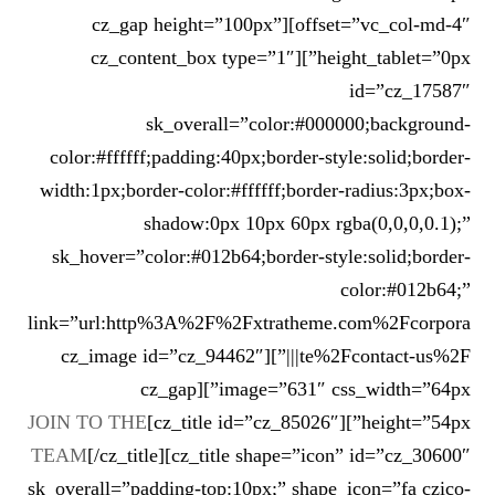
offset=”vc_col-md-4″][cz_gap height=”100px”
height_tablet=”0px”][cz_content_box type=”1″
id=”cz_17587″
sk_overall=”color:#000000;background-
color:#ffffff;padding:40px;border-style:solid;border-
width:1px;border-color:#ffffff;border-radius:3px;box-
shadow:0px 10px 60px rgba(0,0,0,0.1);”
sk_hover=”color:#012b64;border-style:solid;border-
color:#012b64;”
link=”url:http%3A%2F%2Fxtratheme.com%2Fcorpora
te%2Fcontact-us%2F|||”][cz_image id=”cz_94462″
image=”631″ css_width=”64px”][cz_gap
JOIN TO THE
height=”54px”][cz_title id=”cz_85026″]
TEAM
[/cz_title][cz_title shape=”icon” id=”cz_30600″
sk_overall=”padding-top:10px;” shape_icon=”fa czico-