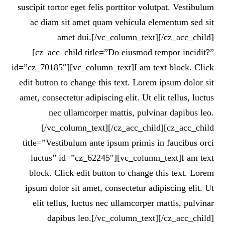
suscipit tortor eget felis porttitor volutpat. Vestibulum
ac diam sit amet quam vehicula elementum sed sit
amet dui.[/vc_column_text][/cz_acc_child]
[cz_acc_child title=”Do eiusmod tempor incidit?”
id=”cz_70185″][vc_column_text]I am text block. Click
edit button to change this text. Lorem ipsum dolor sit
amet, consectetur adipiscing elit. Ut elit tellus, luctus
nec ullamcorper mattis, pulvinar dapibus leo.
[/vc_column_text][/cz_acc_child][cz_acc_child
title=”Vestibulum ante ipsum primis in faucibus orci
luctus” id=”cz_62245″][vc_column_text]I am text
block. Click edit button to change this text. Lorem
ipsum dolor sit amet, consectetur adipiscing elit. Ut
elit tellus, luctus nec ullamcorper mattis, pulvinar
dapibus leo.[/vc_column_text][/cz_acc_child]