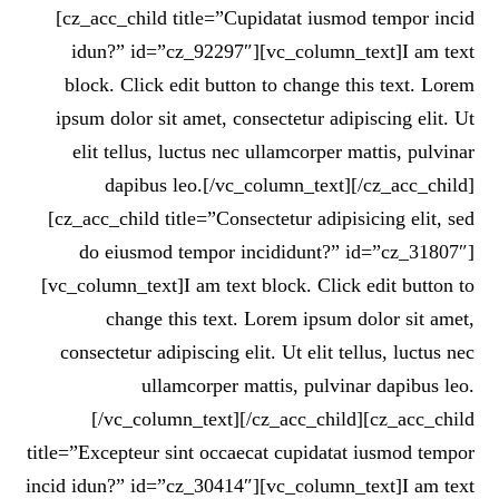
[cz_acc_child title=”Cupidatat iusmod tempor incid
idun?” id=”cz_92297″][vc_column_text]I am text
block. Click edit button to change this text. Lorem
ipsum dolor sit amet, consectetur adipiscing elit. Ut
elit tellus, luctus nec ullamcorper mattis, pulvinar
dapibus leo.[/vc_column_text][/cz_acc_child]
[cz_acc_child title=”Consectetur adipisicing elit, sed
do eiusmod tempor incididunt?” id=”cz_31807″]
[vc_column_text]I am text block. Click edit button to
change this text. Lorem ipsum dolor sit amet,
consectetur adipiscing elit. Ut elit tellus, luctus nec
ullamcorper mattis, pulvinar dapibus leo.
[/vc_column_text][/cz_acc_child][cz_acc_child
title=”Excepteur sint occaecat cupidatat iusmod tempor
incid idun?” id=”cz_30414″][vc_column_text]I am text