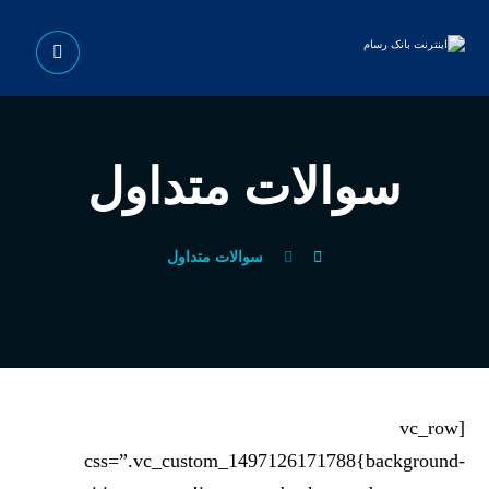
سوالات متداول
سوالات متداول
[vc_row
css=”.vc_custom_1497126171788{background-