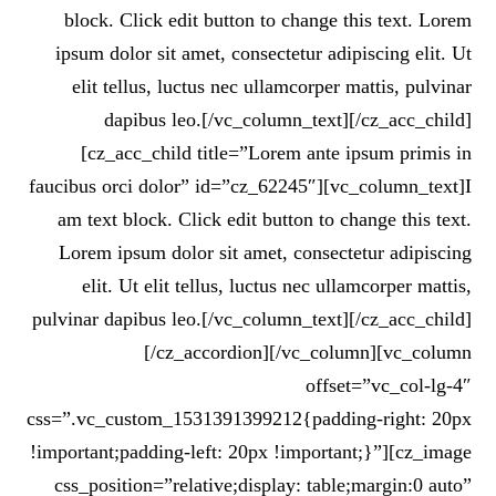
block. Click edit button to change this text. Lorem
ipsum dolor sit amet, consectetur adipiscing elit. Ut
elit tellus, luctus nec ullamcorper mattis, pulvinar
dapibus leo.[/vc_column_text][/cz_acc_child]
[cz_acc_child title=”Lorem ante ipsum primis in
faucibus orci dolor” id=”cz_62245″][vc_column_text]I
am text block. Click edit button to change this text.
Lorem ipsum dolor sit amet, consectetur adipiscing
elit. Ut elit tellus, luctus nec ullamcorper mattis,
pulvinar dapibus leo.[/vc_column_text][/cz_acc_child]
[/cz_accordion][/vc_column][vc_column
offset=”vc_col-lg-4″
css=”.vc_custom_1531391399212{padding-right: 20px
!important;padding-left: 20px !important;}”][cz_image
css_position=”relative;display: table;margin:0 auto”