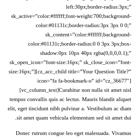
left:30px;border-radius:3px;”
sk_active=”color:#ffffff;font-weight:700;background-
color:#01131c;border-radius:3px 3px 0 0;”
sk_content=”color:#ffffff;background-
color:#01131c;border-radius:0 0 3px 3px;box-
shadow:0px 10px 40px rgba(0,0,0,0.1);”
sk_open_icon=”font-size:16px;” sk_close_icon=”font-
size:16px;”][cz_acc_child title=”Your Question Title?”
icon=”fa fa-bookmark-o” id=”cz_36677″]
[vc_column_text]Curabitur non nulla sit amet nisl
tempus convallis quis ac lectus. Mauris blandit aliquet
elit, eget tincidunt nibh pulvinar a. Vestibulum ac diam
sit amet quam vehicula elementum sed sit amet dui.
Donec rutrum congue leo eget malesuada. Vivamus