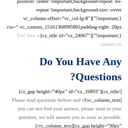
position: center !important;background-repeat: no-
repeat !important;background-size: cover
!important;}”][vc_column offset=”vc_col-lg-8″
css=”.vc_custom_1516136899580{padding-right: 20px
Feel free to
!important;}”][cz_title id=”cz_24067″]
contact us
Do You Have Any
?
Questions
[/cz_title][cz_gap height=”40px” id=”cz_16893″]
Please read questions bellow and if
[vc_column_text]
you can not find your answer, please send us your
question, we will answer you as soon as possible.
[/vc_column_text][cz_gap height=”30px”