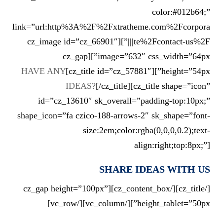
color:#012b64;”
link=”url:http%3A%2F%2Fxtratheme.com%2Fcorpora
te%2Fcontact-us%2F|||”][cz_image id=”cz_66901″
image=”632″ css_width=”64px”][cz_gap
HAVE ANY
height=”54px”][cz_title id=”cz_57881″]
IDEAS?
[/cz_title][cz_title shape=”icon”
id=”cz_13610″ sk_overall=”padding-top:10px;”
shape_icon=”fa czico-188-arrows-2″ sk_shape=”font-
size:2em;color:rgba(0,0,0,0.2);text-
align:right;top:8px;”]
SHARE IDEAS WITH US
[/cz_title][/cz_content_box][cz_gap height=”100px”
height_tablet=”50px”][/vc_column][/vc_row]