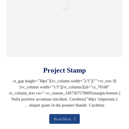
Project Stamp
[vc_row 0=””][vc_column width=”2/3″][cz_gap height=”30px”
id=”cz_70168″][/vc_column][vc_column width=”1/3″]
[vc_column_text css=”.vc_custom_1497307579609{margin-bottom:
40px !important;}”]Nulla porttitor accumsan tincidunt. Curabitur
aliquet quam id dui posuere blandit. Curabitur ...
Read More