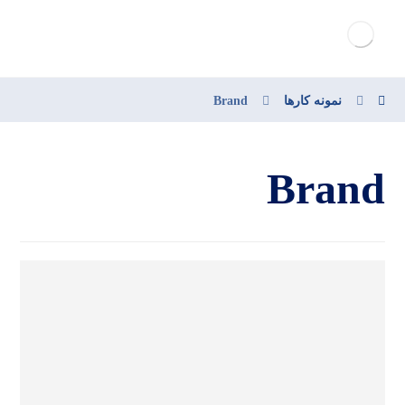
Brand
نمونه کارها
Brand