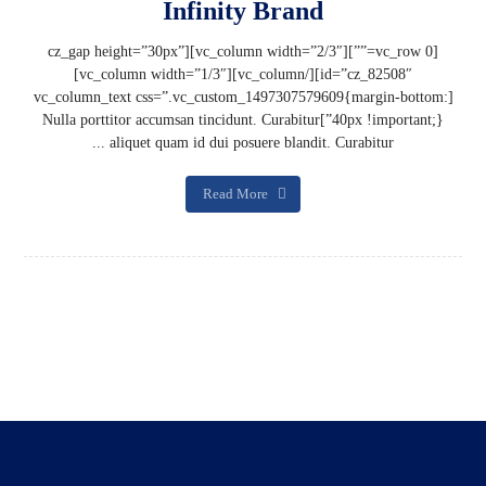
Infinity Brand
[vc_row 0=””][vc_column width=”2/3″][cz_gap height=”30px”
id=”cz_82508″][/vc_column][vc_column width=”1/3″]
[vc_column_text css=”.vc_custom_1497307579609{margin-bottom:
40px !important;}”]Nulla porttitor accumsan tincidunt. Curabitur
aliquet quam id dui posuere blandit. Curabitur ...
Read More