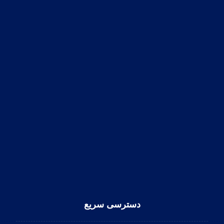
دسترسی سریع